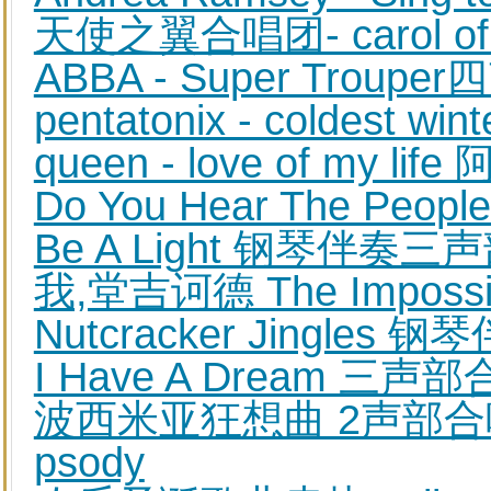
天使之翼合唱团- carol of
ABBA - Super Trou
pentatonix - coldest 
queen - love of my li
Do You Hear The Pe
Be A Light 钢琴伴奏
我,堂吉诃德 The Imposs
Nutcracker Jingle
I Have A Dream 
波西米亚狂想曲 2声部合唱钢
psody