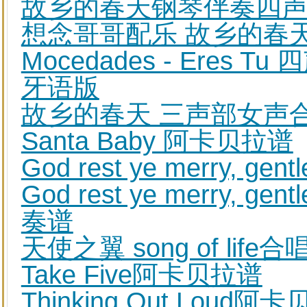
故乡的春天钢琴伴奏四
想念哥哥配乐 故乡的春
Mocedades - Eres
牙语版
故乡的春天 三声部女声合
Santa Baby 阿卡贝拉谱
God rest ye merry,
God rest ye merry,
奏谱
天使之翼 song of lif
Take Five阿卡贝拉谱
Thinking Out Loud阿