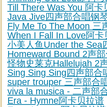
Till There Was You 
Java Jive四声部合唱
Fly Me To The Mo
When I Fall In Love
小美人鱼Under the 
Homeward Bound 
怪物史莱克Halleluja
Sing Sing Sing四
super trouper 三声
viva la musica - 
Era - Hymne阿卡贝拉谱