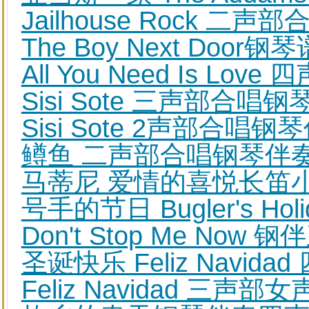
Jailhouse Rock 二
The Boy Next Door钢
All You Need Is L
Sisi Sote 三声部合唱
Sisi Sote 2声部合唱
鳟鱼 二声部合唱钢琴伴
马蒂尼 爱情的喜悦长笛
号手的节日 Bugler's Ho
Don't Stop Me No
圣诞快乐 Feliz Navid
Feliz Navidad 三