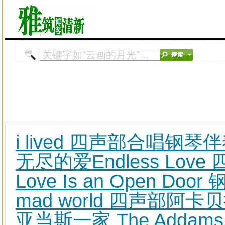
i lived 四声部合唱钢琴
无尽的爱Endless Lo
Love Is an Open D
mad world 四声部阿卡
亚当斯一家 The Addams F