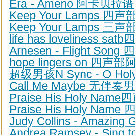
Era - Ameno 阿卡贝拉谱
Keep Your Lamps
Keep Your Lamps
life has lovelines
Arnesen - Flight 
hope lingers on 四
超级男孩N Sync - O Hol
Call Me Maybe 无
Praise His Holy Na
Praise His Holy 
Judy Collins - Amaz
Andrea Ramsey - S