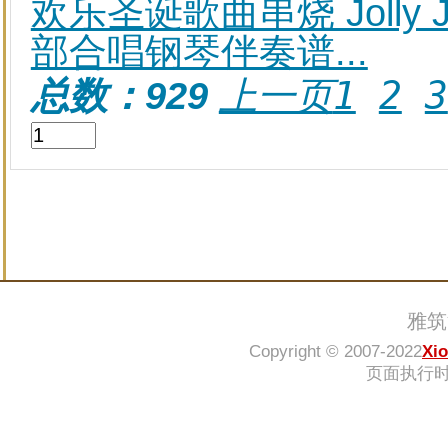
欢乐圣诞歌曲串烧 Jolly Jin
部合唱钢琴伴奏谱...
上一页
1
2
3
总数：929
雅筑
Copyright © 2007-2022
Xi
页面执行时间